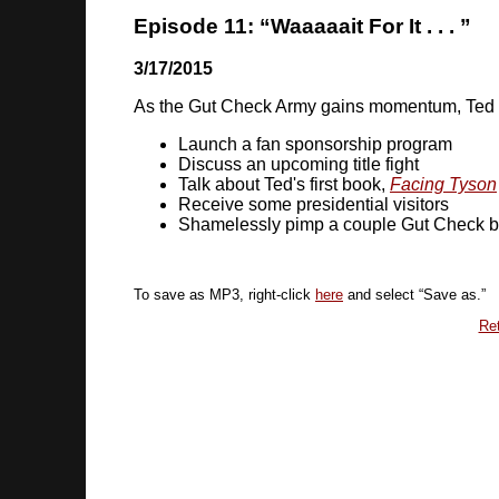
Episode 11: “Waaaaait For It . . . ”
3/17/2015
As the Gut Check Army gains momentum, Ted
Launch a fan sponsorship program
Discuss an upcoming title fight
Talk about Ted's first book,
Facing Tyson
Receive some presidential visitors
Shamelessly pimp a couple Gut Check 
To save as MP3, right-click
here
and select “Save as.”
Ret